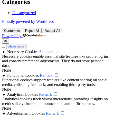
Categories
Uncategorized
Proudly powered by WordPress
Customize
Reject All
Accept All
Powered by
✖
...
show more
►
Necessary Cookies
Standard
Necessary cookies enable essential site features like secure log-ins
and consent preference adjustments. They do not store personal
data.
None
►
Functional Cookies
Remark
Functional cookies support features like content sharing on social
media, collecting feedback, and enabling third-party tools.
None
►
Analytical Cookies
Remark
Analytical cookies track visitor interactions, providing insights on
metrics like visitor count, bounce rate, and traffic sources.
None
►
Advertisement Cookies
Remark