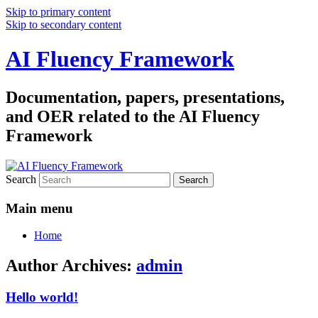
Skip to primary content
Skip to secondary content
AI Fluency Framework
Documentation, papers, presentations,
and OER related to the AI Fluency
Framework
Search
Main menu
Home
Author Archives:
admin
Hello world!