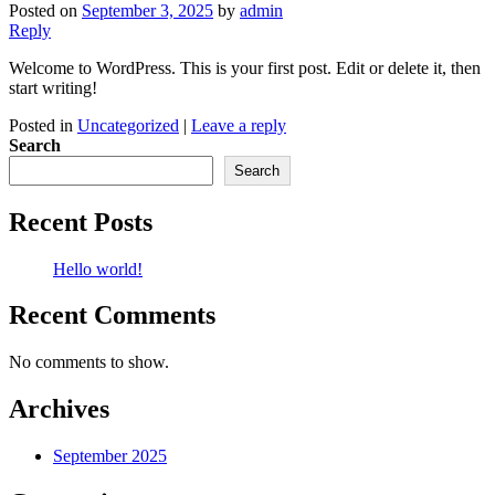
Posted on
September 3, 2025
by
admin
Reply
Welcome to WordPress. This is your first post. Edit or delete it, then
start writing!
Posted in
Uncategorized
|
Leave a reply
Search
Search
Recent Posts
Hello world!
Recent Comments
No comments to show.
Archives
September 2025